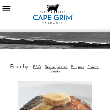
Filter by :
BBQ
Braise | Asian
Burgers
Roasts
Steaks