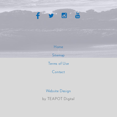
Home
|
Sitemap
|
Terms of Use
|
Contact
Website Design
by TEAPOT Digital