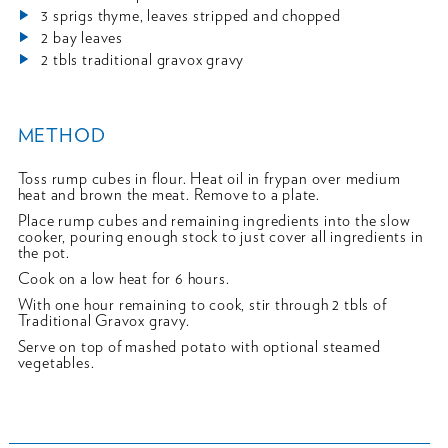
3 sprigs thyme, leaves stripped and chopped
2 bay leaves
2 tbls traditional gravox gravy
METHOD
Toss rump cubes in flour. Heat oil in frypan over medium
heat and brown the meat. Remove to a plate.
Place rump cubes and remaining ingredients into the slow
cooker, pouring enough stock to just cover all ingredients in
the pot.
Cook on a low heat for 6 hours.
With one hour remaining to cook, stir through 2 tbls of
Traditional Gravox gravy.
Serve on top of mashed potato with optional steamed
vegetables.