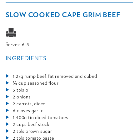
SLOW COOKED CAPE GRIM BEEF
Serves: 6-8
INGREDIENTS
1.2kg rump beef, fat removed and cubed
¼ cup seasoned flour
3 tbls oil
2 onions
2 carrots, diced
6 cloves garlic
1 400g tin diced tomatoes
2 cups beef stock
2 tbls brown sugar
2 tbls tomato paste