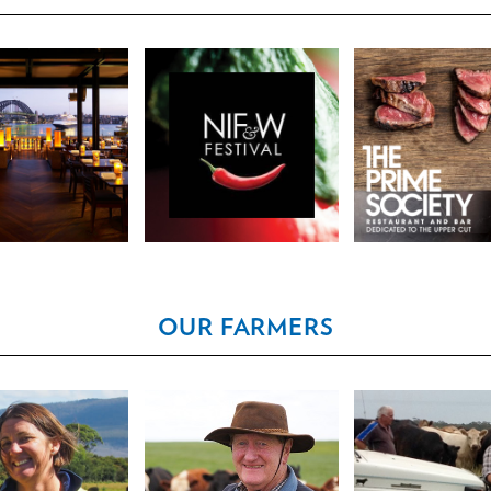
 SYDNEY, 5TH
NOOSA FOOD &
THE PRIME SO
 31 ALFRED ST
WINE FESTIVAL
- SINGAPO
DNEY NSW
OUR FARMERS
ON NAPIER &
CHARLES HENRY
DALLAS & J