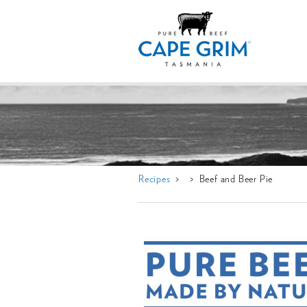
Recipes
> > Beef and Beer Pie