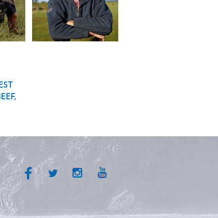
EST
EEF,