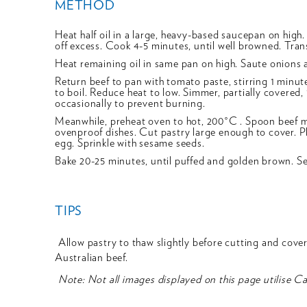
METHOD
Heat half oil in a large, heavy-based saucepan on high. 
off excess. Cook 4-5 minutes, until well browned. Trans
Heat remaining oil in same pan on high. Saute onions 
Return beef to pan with tomato paste, stirring 1 minut
to boil. Reduce heat to low. Simmer, partially covered, 1
occasionally to prevent burning.
Meanwhile, preheat oven to hot, 200°C . Spoon beef 
ovenproof dishes. Cut pastry large enough to cover. Pl
egg. Sprinkle with sesame seeds.
Bake 20-25 minutes, until puffed and golden brown. Ser
TIPS
Allow pastry to thaw slightly before cutting and coverin
Australian beef.
Note: Not all images displayed on this page utilise C