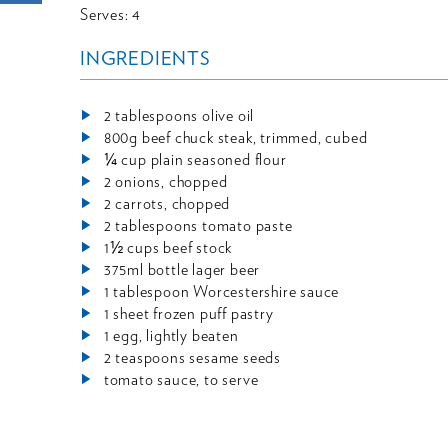
Serves: 4
INGREDIENTS
2 tablespoons olive oil
800g beef chuck steak, trimmed, cubed
¼ cup plain seasoned flour
2 onions, chopped
2 carrots, chopped
2 tablespoons tomato paste
1½ cups beef stock
375ml bottle lager beer
1 tablespoon Worcestershire sauce
1 sheet frozen puff pastry
1 egg, lightly beaten
2 teaspoons sesame seeds
tomato sauce, to serve