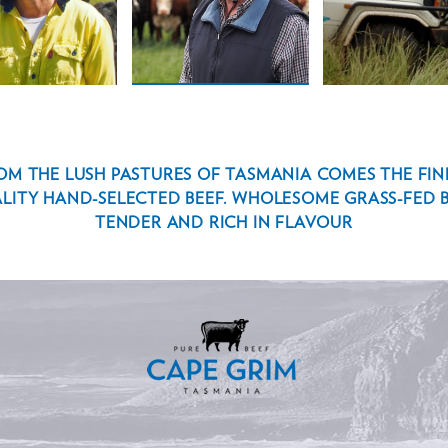
SON
ROTHWELL
OM THE LUSH PASTURES OF TASMANIA COMES THE FIN
LITY HAND-SELECTED BEEF. WHOLESOME GRASS-FED B
TENDER AND RICH IN FLAVOUR