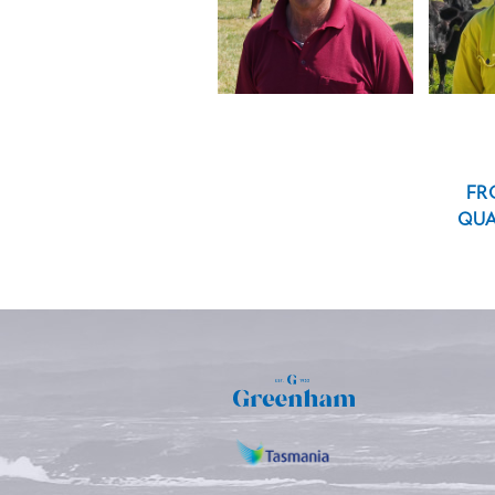
FR
QUA