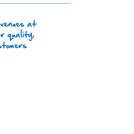
 venues at
r quality,
ustomers