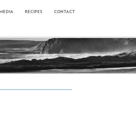
MEDIA
RECIPES
CONTACT