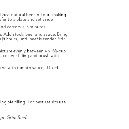
Dust natural beef in flour, shaking
fer to a plate and set aside.
and carrots 4-5 minutes.
e. Add stock, beer and sauce. Bring
½ hours, until beef is tender. Stir
mixture evenly between 4 x 1½-cup
ace over filling and brush with
ve with tomato sauce, if liked.
g pie filling. For best results use
ape Grim Beef.