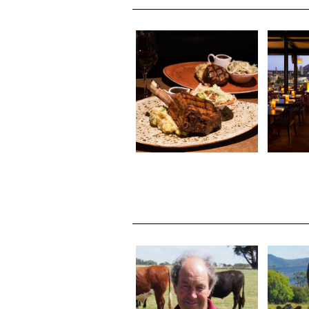
ROARING GRILL 301
CAFE
ELIZABETH STREET,
FLOOR
NORTH HOBART
SY
ALIS
MICHAEL KAY