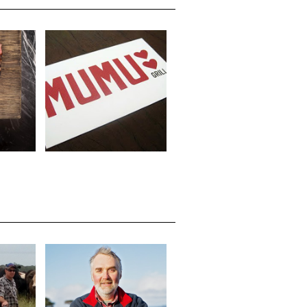
MUMU GRILL, 70
CIETY
ALEXANDER ST
RE
CROWS NEST NSW
ENNY
JOHN D BRUCE