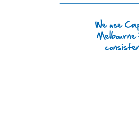
We use Cap
Melbourne 
consiste