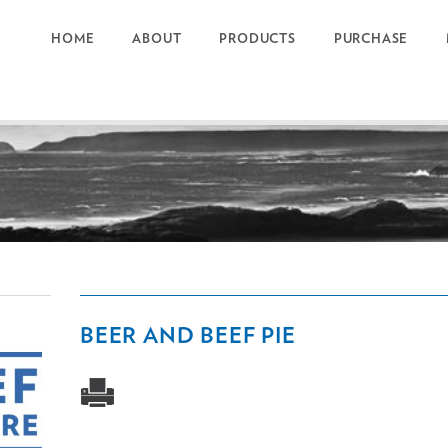
HOME
ABOUT
PRODUCTS
PURCHASE
BEER AND BEEF PIE