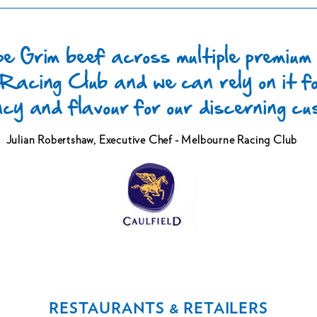
e Grim beef across multiple premium
Racing Club and we can rely on it fo
ncy and flavour for our discerning c
Julian Robertshaw,
Executive Chef - Melbourne Racing Club
RESTAURANTS & RETAILERS